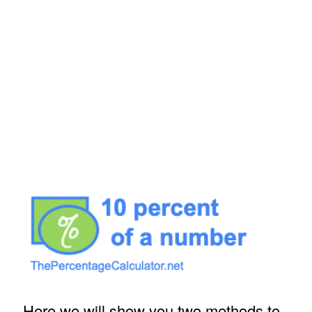
Here we will show you two methods to