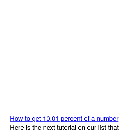
How to get 10.01 percent of a number
Here is the next tutorial on our list that