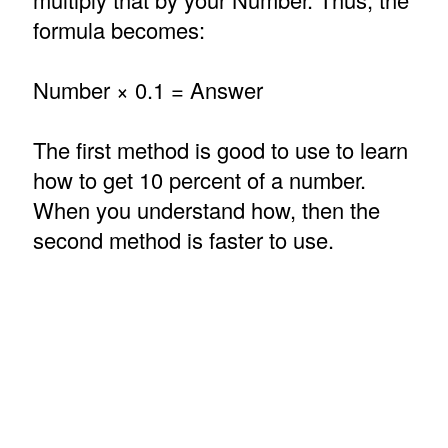
formula becomes:
Number × 0.1 = Answer
The first method is good to use to learn
how to get 10 percent of a number.
When you understand how, then the
second method is faster to use.