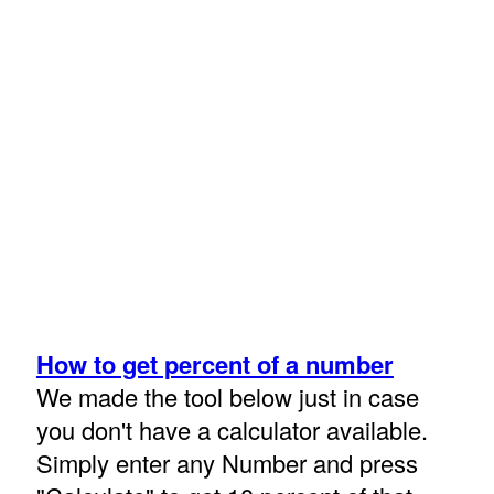
How to get percent of a number
We made the tool below just in case
you don't have a calculator available.
Simply enter any Number and press