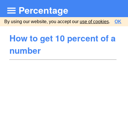
Percentage
By using our website, you accept our
use of cookies
.
OK
How to get 10 percent of a
number