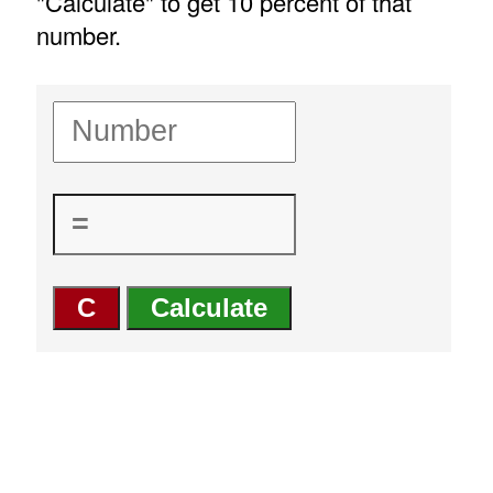
"Calculate" to get 10 percent of that
number.