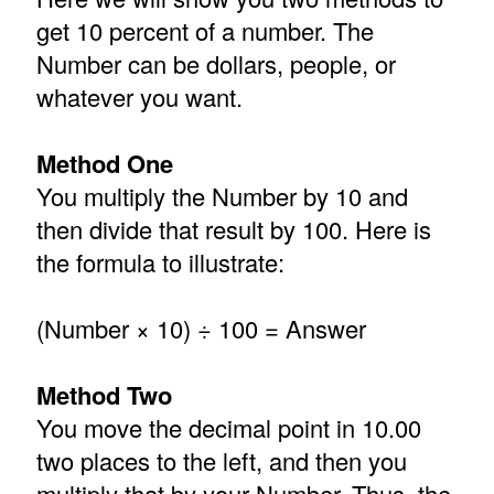
get 10 percent of a number. The
Number can be dollars, people, or
whatever you want.
Method One
You multiply the Number by 10 and
then divide that result by 100. Here is
the formula to illustrate:
(Number × 10) ÷ 100 = Answer
Method Two
You move the decimal point in 10.00
two places to the left, and then you
multiply that by your Number. Thus, the