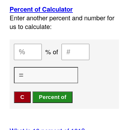
Percent of Calculator
Enter another percent and number for
us to calculate:
% of