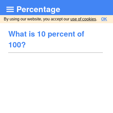
Percentage
By using our website, you accept our
use of cookies
.
OK
What is 10 percent of
100?