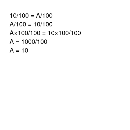
10/100 = A/100
A/100 = 10/100
A×100/100 = 10×100/100
A = 1000/100
A = 10