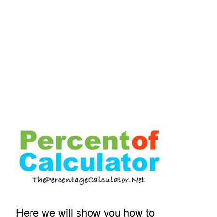
Here we will show you how to