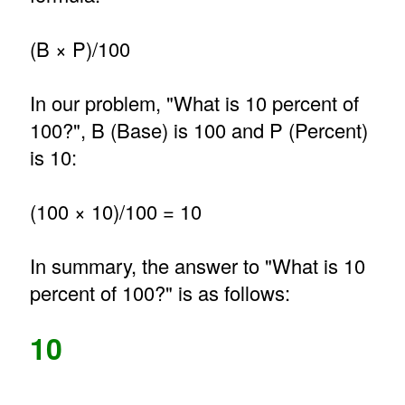
(B × P)/100
In our problem, "What is 10 percent of
100?", B (Base) is 100 and P (Percent)
is 10:
(100 × 10)/100 = 10
In summary, the answer to "What is 10
percent of 100?" is as follows:
10