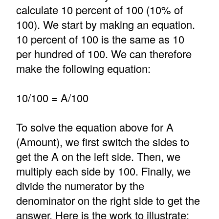
calculate 10 percent of 100 (10% of
100). We start by making an equation.
10 percent of 100 is the same as 10
per hundred of 100. We can therefore
make the following equation:
10/100 = A/100
To solve the equation above for A
(Amount), we first switch the sides to
get the A on the left side. Then, we
multiply each side by 100. Finally, we
divide the numerator by the
denominator on the right side to get the
answer. Here is the work to illustrate: