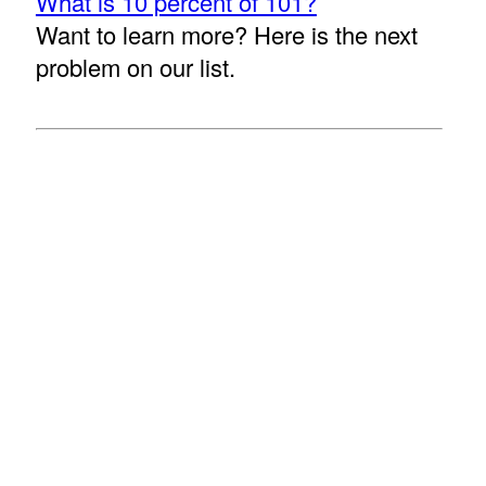
What is 10 percent of 101?
Want to learn more? Here is the next
problem on our list.