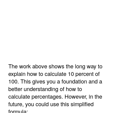
The work above shows the long way to
explain how to calculate 10 percent of
100. This gives you a foundation and a
better understanding of how to
calculate percentages. However, in the
future, you could use this simplified
formula: