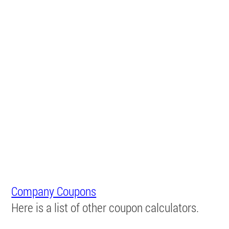
Company Coupons
Here is a list of other coupon calculators.