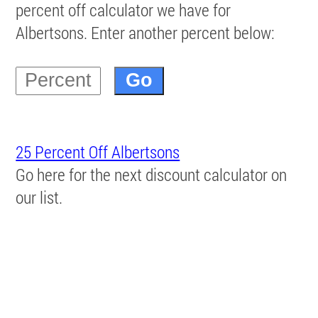
percent off calculator we have for
Albertsons. Enter another percent below:
25 Percent Off Albertsons
Go here for the next discount calculator on
our list.