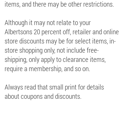
items, and there may be other restrictions.
Although it may not relate to your
Albertsons 20 percent off, retailer and online
store discounts may be for select items, in-
store shopping only, not include free-
shipping, only apply to clearance items,
require a membership, and so on.
Always read that small print for details
about coupons and discounts.