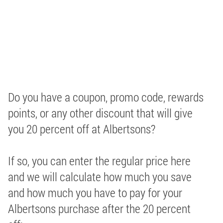
Do you have a coupon, promo code, rewards
points, or any other discount that will give
you 20 percent off at Albertsons?
If so, you can enter the regular price here
and we will calculate how much you save
and how much you have to pay for your
Albertsons purchase after the 20 percent