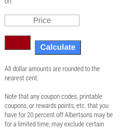
off:
All dollar amounts are rounded to the
nearest cent.
Note that any coupon codes, printable
coupons, or rewards points, etc. that you
have for 20 percent off Albertsons may be
for a limited time, may exclude certain