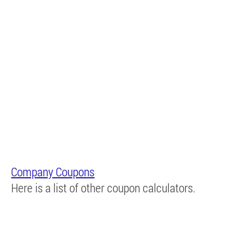
Company Coupons
Here is a list of other coupon calculators.