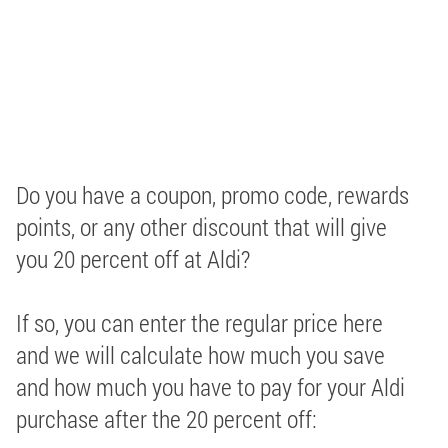
Do you have a coupon, promo code, rewards
points, or any other discount that will give
you 20 percent off at Aldi?
If so, you can enter the regular price here
and we will calculate how much you save
and how much you have to pay for your Aldi
purchase after the 20 percent off: