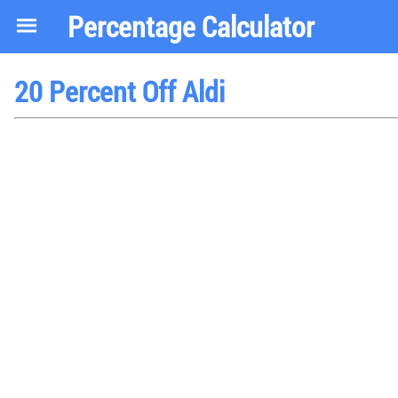
Percentage Calculator
20 Percent Off Aldi