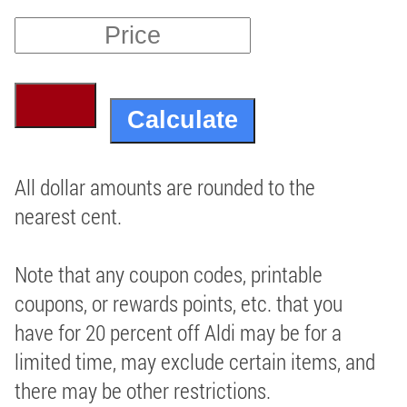
All dollar amounts are rounded to the
nearest cent.
Note that any coupon codes, printable
coupons, or rewards points, etc. that you
have for 20 percent off Aldi may be for a
limited time, may exclude certain items, and
there may be other restrictions.