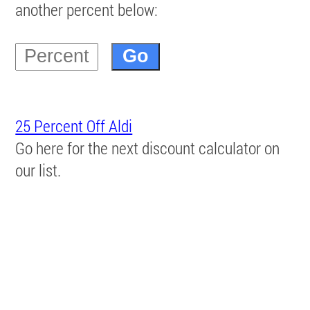
another percent below:
25 Percent Off Aldi
Go here for the next discount calculator on
our list.