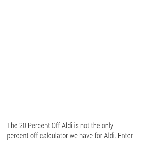
The 20 Percent Off Aldi is not the only
percent off calculator we have for Aldi. Enter