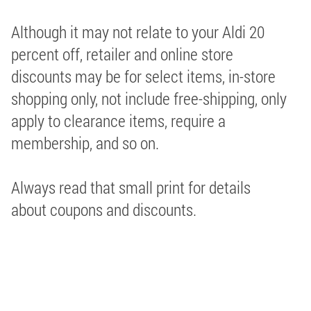
Although it may not relate to your Aldi 20
percent off, retailer and online store
discounts may be for select items, in-store
shopping only, not include free-shipping, only
apply to clearance items, require a
membership, and so on.
Always read that small print for details
about coupons and discounts.