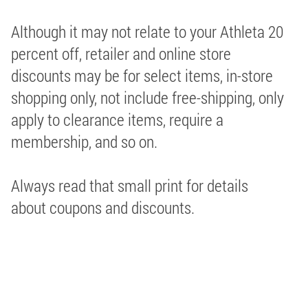
Although it may not relate to your Athleta 20
percent off, retailer and online store
discounts may be for select items, in-store
shopping only, not include free-shipping, only
apply to clearance items, require a
membership, and so on.
Always read that small print for details
about coupons and discounts.