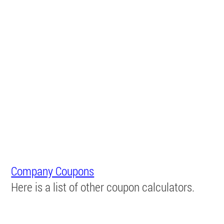
Company Coupons
Here is a list of other coupon calculators.