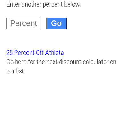
Enter another percent below:
25 Percent Off Athleta
Go here for the next discount calculator on
our list.