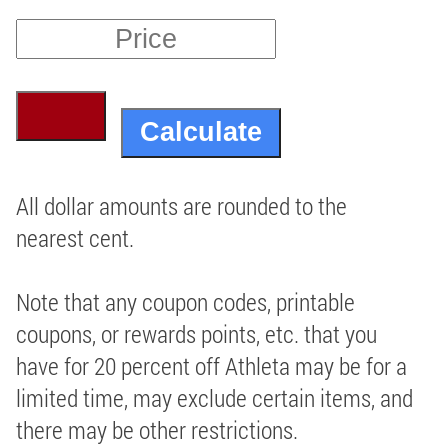
All dollar amounts are rounded to the
nearest cent.
Note that any coupon codes, printable
coupons, or rewards points, etc. that you
have for 20 percent off Athleta may be for a
limited time, may exclude certain items, and
there may be other restrictions.