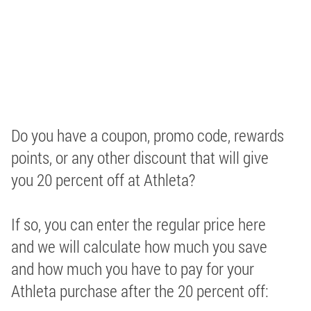
Do you have a coupon, promo code, rewards
points, or any other discount that will give
you 20 percent off at Athleta?
If so, you can enter the regular price here
and we will calculate how much you save
and how much you have to pay for your
Athleta purchase after the 20 percent off: