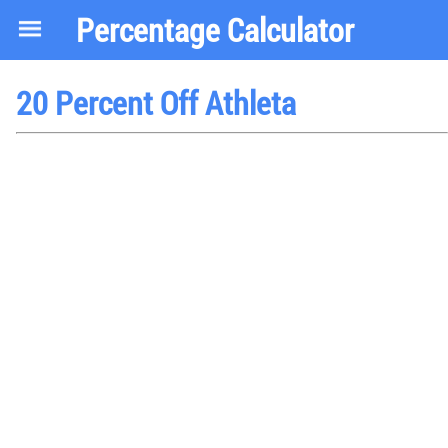
Percentage Calculator
20 Percent Off Athleta