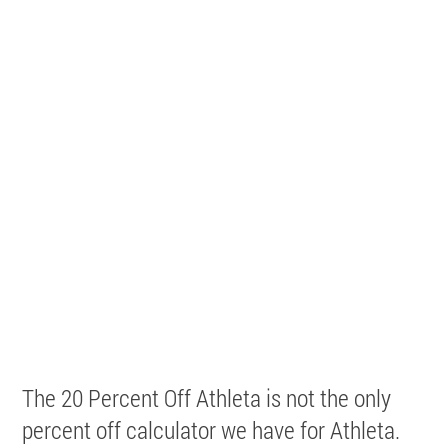
The 20 Percent Off Athleta is not the only
percent off calculator we have for Athleta.