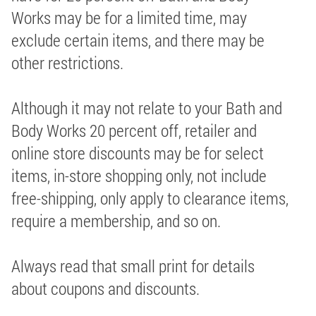
Works may be for a limited time, may
exclude certain items, and there may be
other restrictions.
Although it may not relate to your Bath and
Body Works 20 percent off, retailer and
online store discounts may be for select
items, in-store shopping only, not include
free-shipping, only apply to clearance items,
require a membership, and so on.
Always read that small print for details
about coupons and discounts.