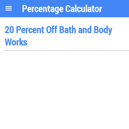
Percentage Calculator
20 Percent Off Bath and Body
Works