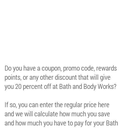
Do you have a coupon, promo code, rewards
points, or any other discount that will give
you 20 percent off at Bath and Body Works?
If so, you can enter the regular price here
and we will calculate how much you save
and how much you have to pay for your Bath