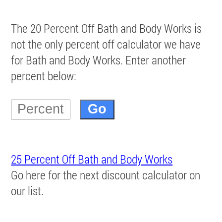
The 20 Percent Off Bath and Body Works is
not the only percent off calculator we have
for Bath and Body Works. Enter another
percent below:
25 Percent Off Bath and Body Works
Go here for the next discount calculator on
our list.