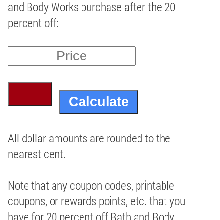
and Body Works purchase after the 20
percent off:
All dollar amounts are rounded to the
nearest cent.
Note that any coupon codes, printable
coupons, or rewards points, etc. that you
have for 20 percent off Bath and Body