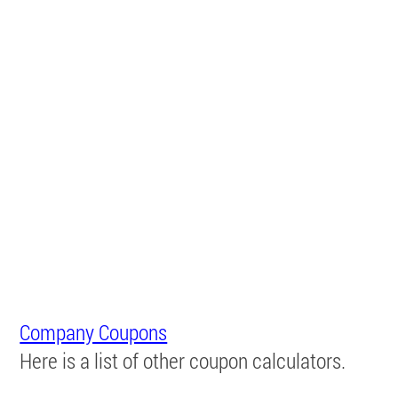
Company Coupons
Here is a list of other coupon calculators.