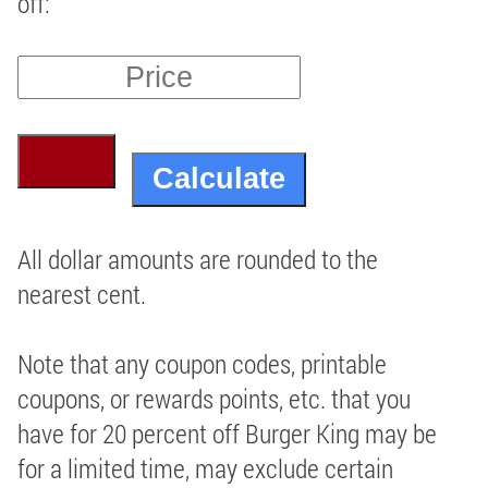
off:
All dollar amounts are rounded to the
nearest cent.
Note that any coupon codes, printable
coupons, or rewards points, etc. that you
have for 20 percent off Burger King may be
for a limited time, may exclude certain