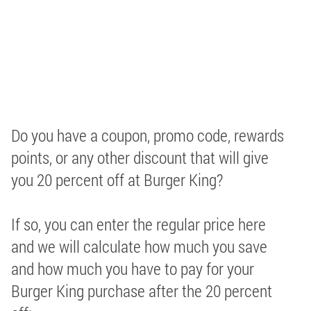
Do you have a coupon, promo code, rewards
points, or any other discount that will give
you 20 percent off at Burger King?
If so, you can enter the regular price here
and we will calculate how much you save
and how much you have to pay for your
Burger King purchase after the 20 percent