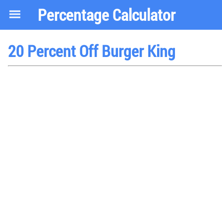
Percentage Calculator
20 Percent Off Burger King