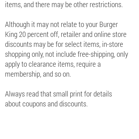
items, and there may be other restrictions.
Although it may not relate to your Burger
King 20 percent off, retailer and online store
discounts may be for select items, in-store
shopping only, not include free-shipping, only
apply to clearance items, require a
membership, and so on.
Always read that small print for details
about coupons and discounts.