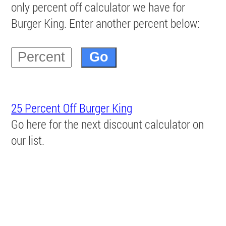
only percent off calculator we have for
Burger King. Enter another percent below:
25 Percent Off Burger King
Go here for the next discount calculator on
our list.