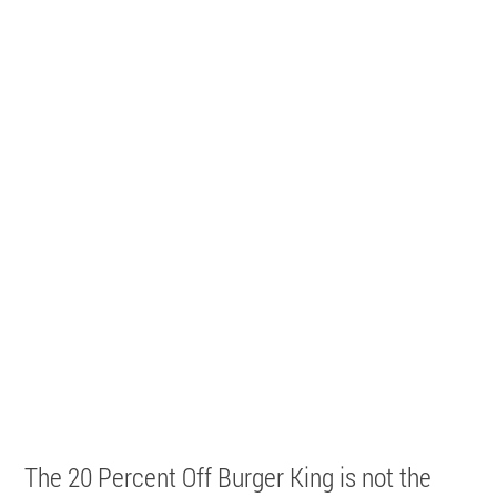
The 20 Percent Off Burger King is not the