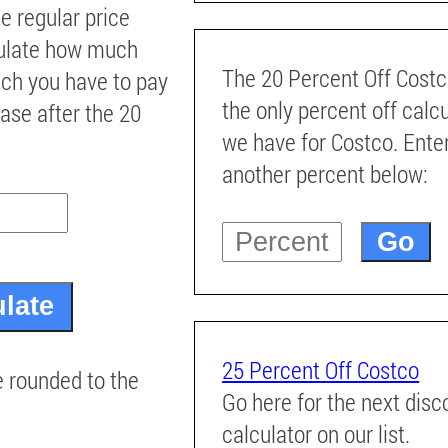
he regular price
culate how much
The 20 Percent Off Costc
ch you have to pay
the only percent off calc
ase after the 20
we have for Costco. Ente
another percent below:
25 Percent Off Costco
e rounded to the
Go here for the next disc
calculator on our list.