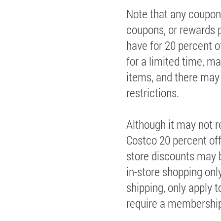
Note that any coupon
coupons, or rewards p
have for 20 percent 
for a limited time, m
items, and there may
restrictions.
Although it may not r
Costco 20 percent off,
store discounts may b
in-store shopping only
shipping, only apply 
require a membership