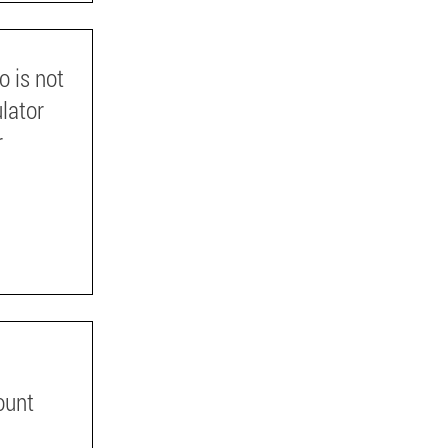
o is not
ulator
r
ount