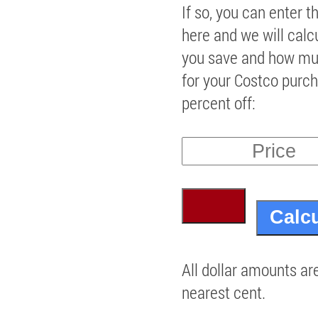
If so, you can enter t
here and we will cal
you save and how mu
for your Costco purch
percent off:
All dollar amounts ar
nearest cent.