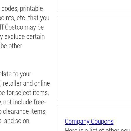
 codes, printable
oints, etc. that you
off Costco may be
ay exclude certain
 be other
elate to your
 retailer and online
e for select items,
, not include free-
to clearance items,
, and so on.
Company Coupons
Here is a list of other co