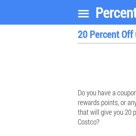
Percent
20 Percent Off
Do you have a coupon
rewards points, or an
that will give you 20 
Costco?