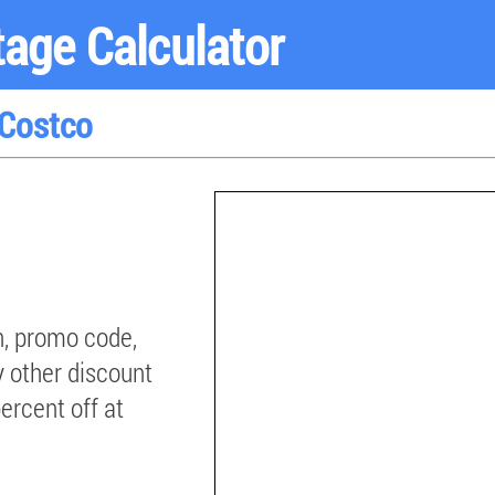
age Calculator
 Costco
, promo code,
y other discount
percent off at