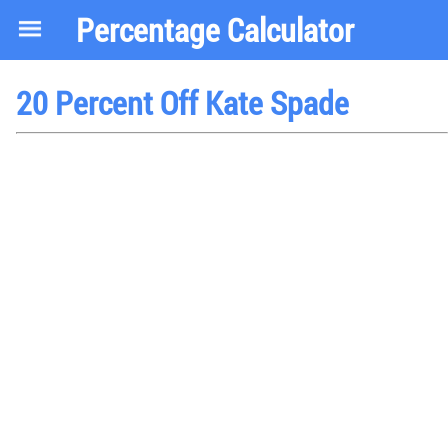
Percentage Calculator
20 Percent Off Kate Spade