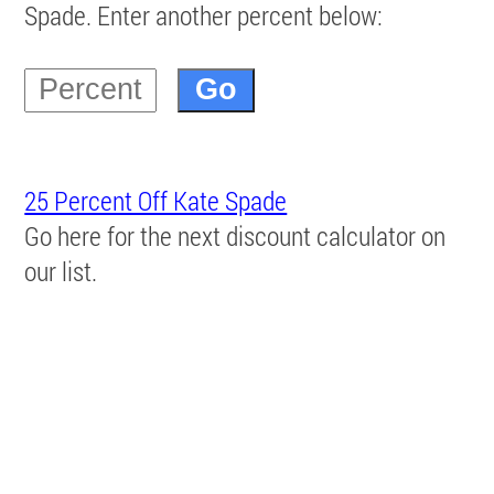
Spade. Enter another percent below:
25 Percent Off Kate Spade
Go here for the next discount calculator on
our list.