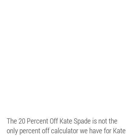
The 20 Percent Off Kate Spade is not the
only percent off calculator we have for Kate