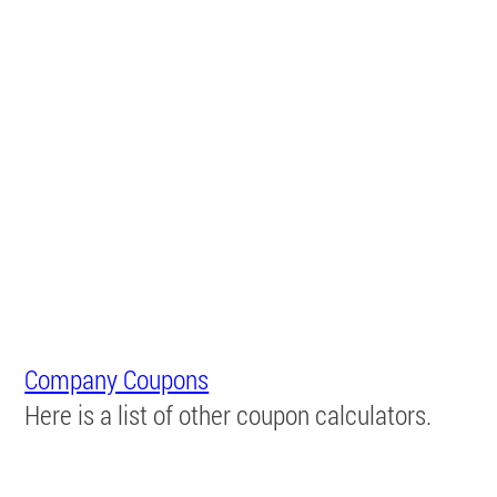
Company Coupons
Here is a list of other coupon calculators.