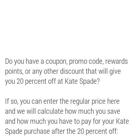
Do you have a coupon, promo code, rewards
points, or any other discount that will give
you 20 percent off at Kate Spade?
If so, you can enter the regular price here
and we will calculate how much you save
and how much you have to pay for your Kate
Spade purchase after the 20 percent off: