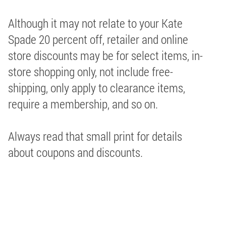
Although it may not relate to your Kate
Spade 20 percent off, retailer and online
store discounts may be for select items, in-
store shopping only, not include free-
shipping, only apply to clearance items,
require a membership, and so on.
Always read that small print for details
about coupons and discounts.