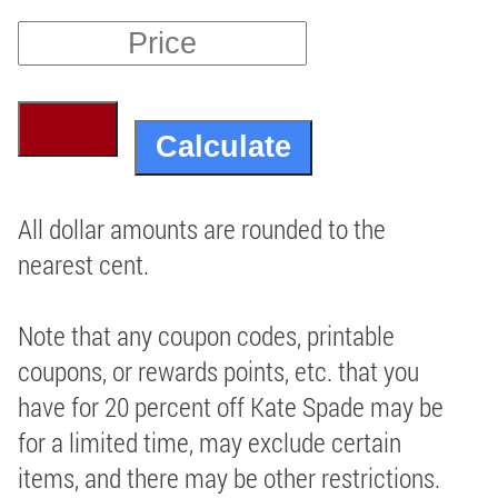
All dollar amounts are rounded to the
nearest cent.
Note that any coupon codes, printable
coupons, or rewards points, etc. that you
have for 20 percent off Kate Spade may be
for a limited time, may exclude certain
items, and there may be other restrictions.