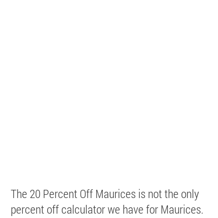
The 20 Percent Off Maurices is not the only
percent off calculator we have for Maurices.