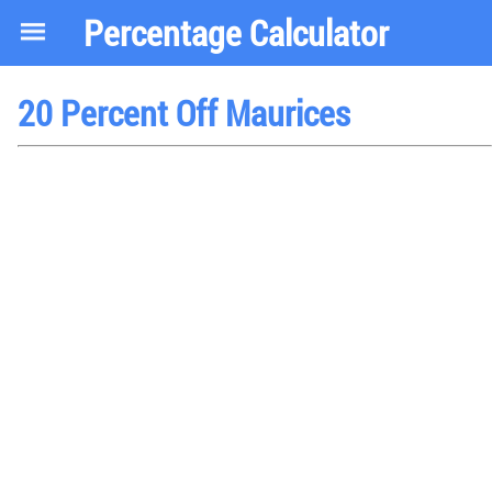
Percentage Calculator
20 Percent Off Maurices