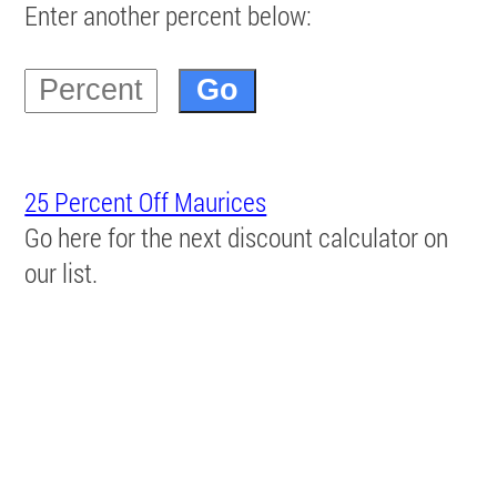
Enter another percent below:
25 Percent Off Maurices
Go here for the next discount calculator on
our list.