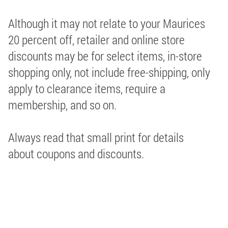
Although it may not relate to your Maurices
20 percent off, retailer and online store
discounts may be for select items, in-store
shopping only, not include free-shipping, only
apply to clearance items, require a
membership, and so on.
Always read that small print for details
about coupons and discounts.