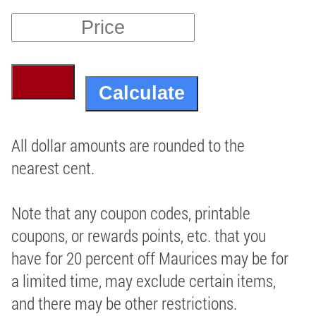
All dollar amounts are rounded to the
nearest cent.
Note that any coupon codes, printable
coupons, or rewards points, etc. that you
have for 20 percent off Maurices may be for
a limited time, may exclude certain items,
and there may be other restrictions.