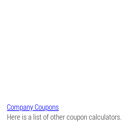
Company Coupons
Here is a list of other coupon calculators.