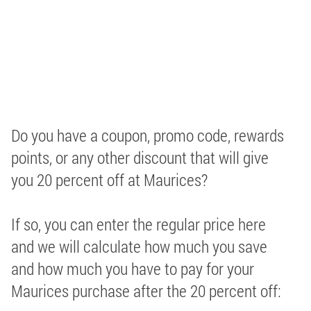
Do you have a coupon, promo code, rewards
points, or any other discount that will give
you 20 percent off at Maurices?
If so, you can enter the regular price here
and we will calculate how much you save
and how much you have to pay for your
Maurices purchase after the 20 percent off: