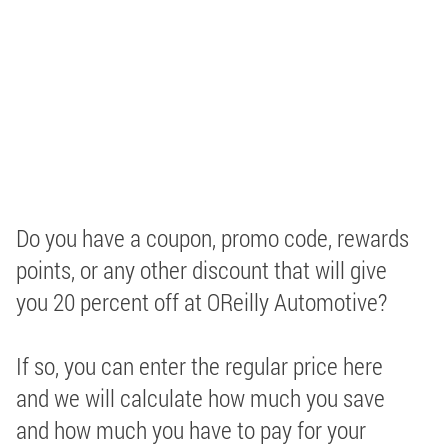
Do you have a coupon, promo code, rewards
points, or any other discount that will give
you 20 percent off at OReilly Automotive?
If so, you can enter the regular price here
and we will calculate how much you save
and how much you have to pay for your