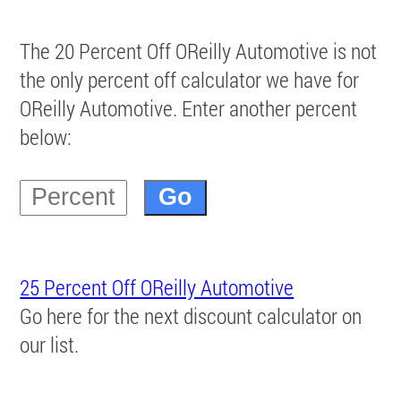
The 20 Percent Off OReilly Automotive is not
the only percent off calculator we have for
OReilly Automotive. Enter another percent
below:
25 Percent Off OReilly Automotive
Go here for the next discount calculator on
our list.