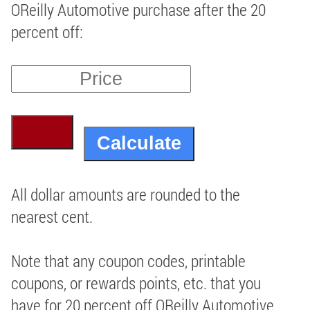
OReilly Automotive purchase after the 20
percent off:
All dollar amounts are rounded to the
nearest cent.
Note that any coupon codes, printable
coupons, or rewards points, etc. that you
have for 20 percent off OReilly Automotive