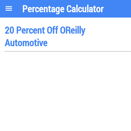
Percentage Calculator
20 Percent Off OReilly
Automotive