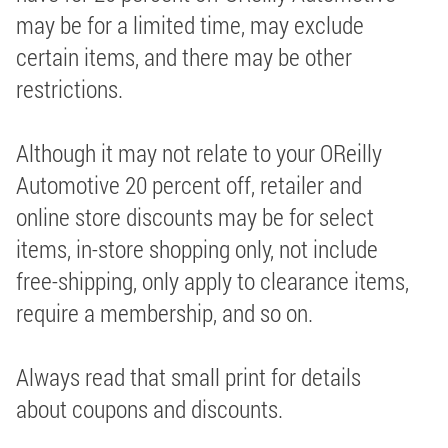
may be for a limited time, may exclude
certain items, and there may be other
restrictions.
Although it may not relate to your OReilly
Automotive 20 percent off, retailer and
online store discounts may be for select
items, in-store shopping only, not include
free-shipping, only apply to clearance items,
require a membership, and so on.
Always read that small print for details
about coupons and discounts.