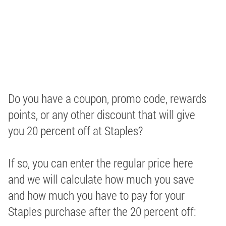
Do you have a coupon, promo code, rewards
points, or any other discount that will give
you 20 percent off at Staples?
If so, you can enter the regular price here
and we will calculate how much you save
and how much you have to pay for your
Staples purchase after the 20 percent off: