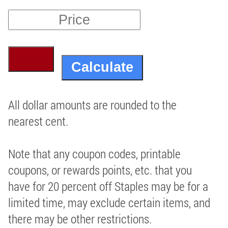
All dollar amounts are rounded to the
nearest cent.
Note that any coupon codes, printable
coupons, or rewards points, etc. that you
have for 20 percent off Staples may be for a
limited time, may exclude certain items, and
there may be other restrictions.