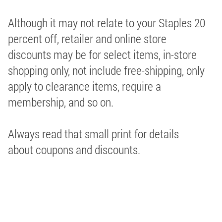
Although it may not relate to your Staples 20
percent off, retailer and online store
discounts may be for select items, in-store
shopping only, not include free-shipping, only
apply to clearance items, require a
membership, and so on.
Always read that small print for details
about coupons and discounts.