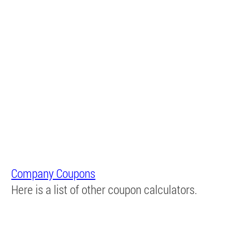
Company Coupons
Here is a list of other coupon calculators.