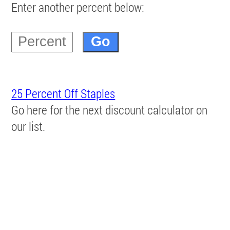
Enter another percent below:
25 Percent Off Staples
Go here for the next discount calculator on
our list.