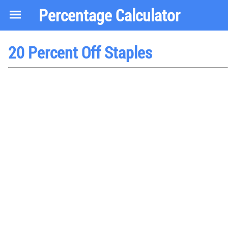
Percentage Calculator
20 Percent Off Staples