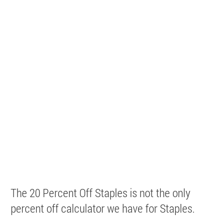
The 20 Percent Off Staples is not the only
percent off calculator we have for Staples.