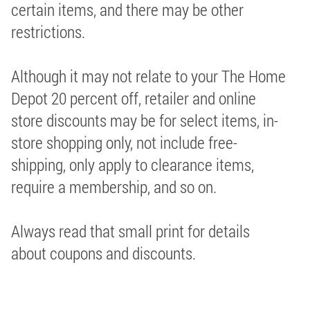
certain items, and there may be other
restrictions.
Although it may not relate to your The Home
Depot 20 percent off, retailer and online
store discounts may be for select items, in-
store shopping only, not include free-
shipping, only apply to clearance items,
require a membership, and so on.
Always read that small print for details
about coupons and discounts.