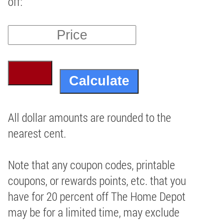
off:
All dollar amounts are rounded to the
nearest cent.
Note that any coupon codes, printable
coupons, or rewards points, etc. that you
have for 20 percent off The Home Depot
may be for a limited time, may exclude