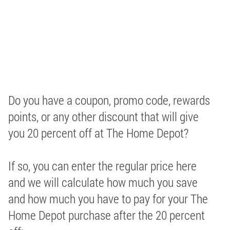
Do you have a coupon, promo code, rewards
points, or any other discount that will give
you 20 percent off at The Home Depot?
If so, you can enter the regular price here
and we will calculate how much you save
and how much you have to pay for your The
Home Depot purchase after the 20 percent