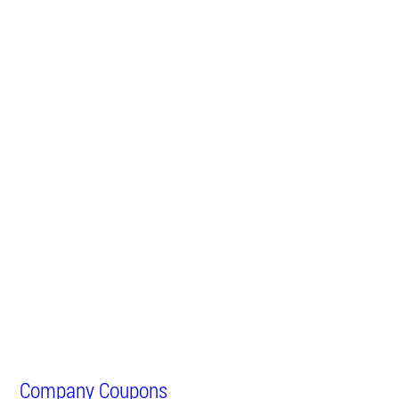
Company Coupons