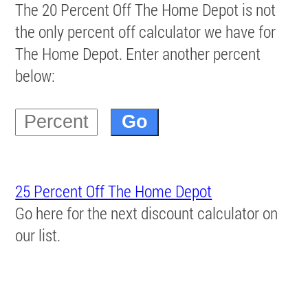
The 20 Percent Off The Home Depot is not
the only percent off calculator we have for
The Home Depot. Enter another percent
below:
25 Percent Off The Home Depot
Go here for the next discount calculator on
our list.