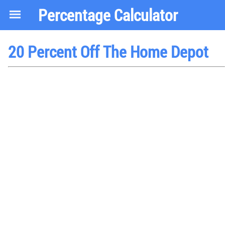
Percentage Calculator
20 Percent Off The Home Depot