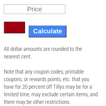
All dollar amounts are rounded to the
nearest cent.
Note that any coupon codes, printable
coupons, or rewards points, etc. that you
have for 20 percent off Tillys may be for a
limited time, may exclude certain items, and
there may be other restrictions.