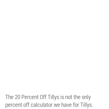
The 20 Percent Off Tillys is not the only
percent off calculator we have for Tillys.