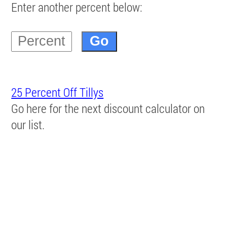
Enter another percent below:
25 Percent Off Tillys
Go here for the next discount calculator on
our list.