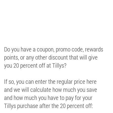
Do you have a coupon, promo code, rewards
points, or any other discount that will give
you 20 percent off at Tillys?
If so, you can enter the regular price here
and we will calculate how much you save
and how much you have to pay for your
Tillys purchase after the 20 percent off: