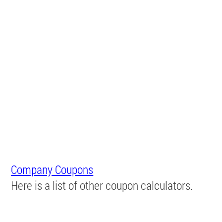
Company Coupons
Here is a list of other coupon calculators.