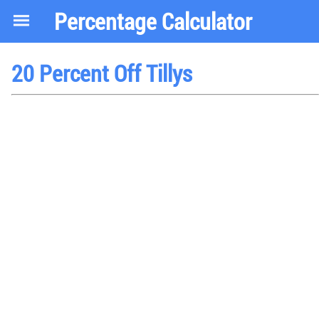
Percentage Calculator
20 Percent Off Tillys