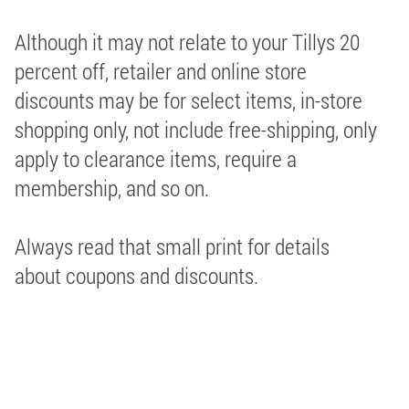
Although it may not relate to your Tillys 20
percent off, retailer and online store
discounts may be for select items, in-store
shopping only, not include free-shipping, only
apply to clearance items, require a
membership, and so on.
Always read that small print for details
about coupons and discounts.