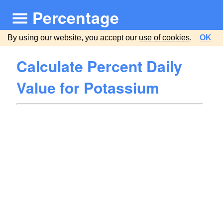
Percentage
By using our website, you accept our
use of cookies
.
OK
Calculate Percent Daily
Value for Potassium