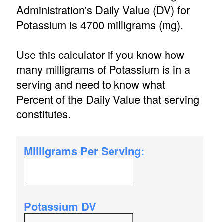
Administration's Daily Value (DV) for
Potassium is 4700 milligrams (mg).
Use this calculator if you know how
many milligrams of Potassium is in a
serving and need to know what
Percent of the Daily Value that serving
constitutes.
Milligrams Per Serving:
Potassium DV