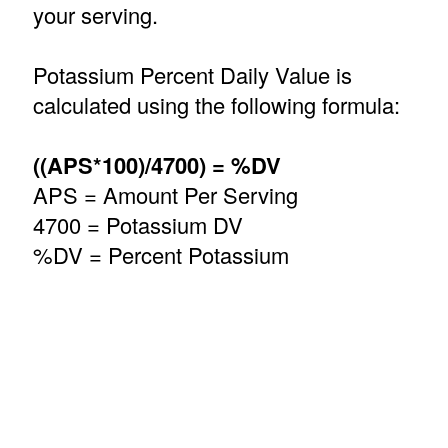
your serving.
Potassium Percent Daily Value is
calculated using the following formula:
((APS*100)/4700) = %DV
APS = Amount Per Serving
4700 = Potassium DV
%DV = Percent Potassium