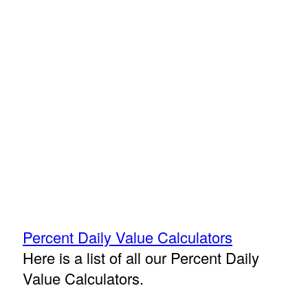
Percent Daily Value Calculators
Here is a list of all our Percent Daily
Value Calculators.