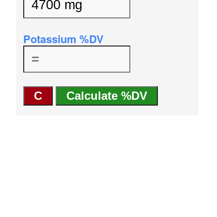
Potassium %DV