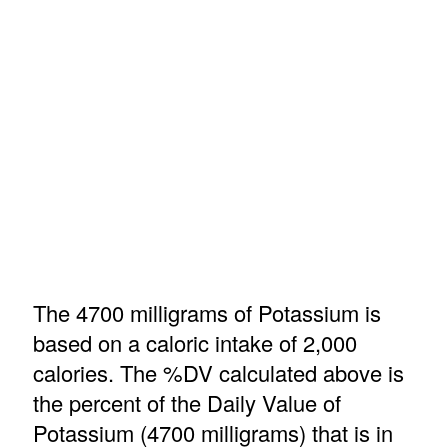
The 4700 milligrams of Potassium is
based on a caloric intake of 2,000
calories. The %DV calculated above is
the percent of the Daily Value of
Potassium (4700 milligrams) that is in