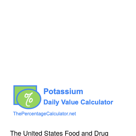
The United States Food and Drug