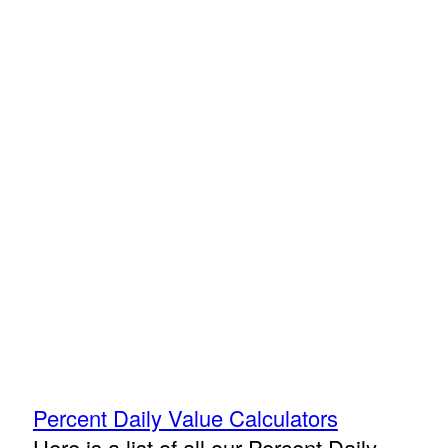
Percent Daily Value Calculators
Here is a list of all our Percent Daily