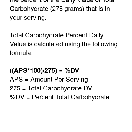
Carbohydrate (275 grams) that is in
your serving.
Total Carbohydrate Percent Daily
Value is calculated using the following
formula:
((APS*100)/275) = %DV
APS = Amount Per Serving
275 = Total Carbohydrate DV
%DV = Percent Total Carbohydrate