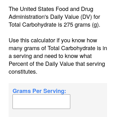
The United States Food and Drug
Administration's Daily Value (DV) for
Total Carbohydrate is 275 grams (g).
Use this calculator if you know how
many grams of Total Carbohydrate is in
a serving and need to know what
Percent of the Daily Value that serving
constitutes.
Grams Per Serving: