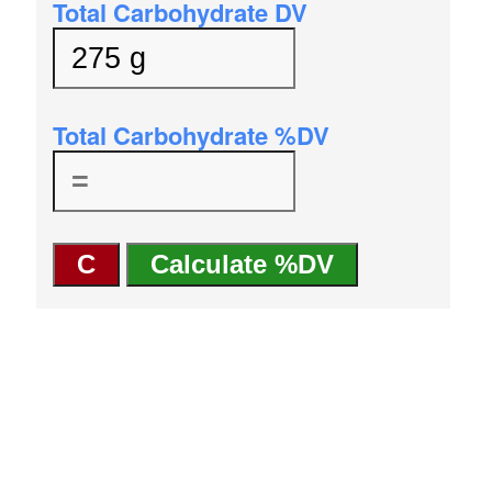
Total Carbohydrate DV
Total Carbohydrate %DV