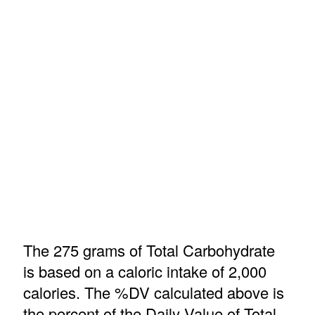
The 275 grams of Total Carbohydrate
is based on a caloric intake of 2,000
calories. The %DV calculated above is
the percent of the Daily Value of Total