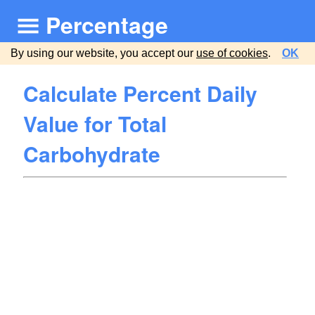
Percentage
By using our website, you accept our
use of cookies
.
OK
Calculate Percent Daily
Value for Total
Carbohydrate